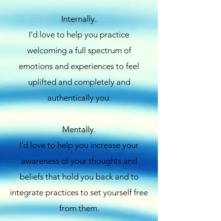
Internally.
I’d love to help you practice
welcoming a full spectrum of
emotions and experiences to feel
uplifted and completely and
authentically you.
Mentally.
I’d love to help you increase your
awareness of your thoughts and
beliefs that hold you back and to
integrate practices to set yourself free
from them.