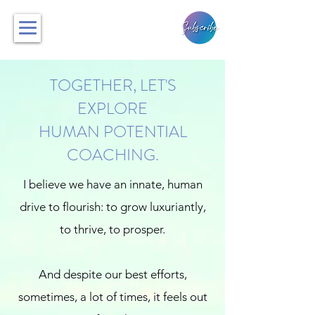
TOGETHER, LET'S
EXPLORE
HUMAN POTENTIAL
COACHING.
I believe we have an innate, human
drive to flourish: to grow luxuriantly,
to thrive, to prosper.
And despite our best efforts,
sometimes, a lot of times, it feels out