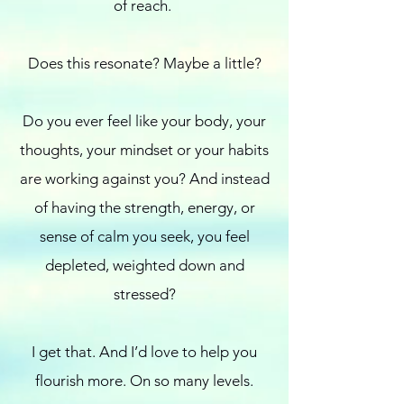
of reach.
Does this resonate? Maybe a little?
Do you ever feel like your body, your
thoughts, your mindset or your habits
are working against you? And instead
of having the strength, energy, or
sense of calm you seek, you feel
depleted, weighted down and
stressed?
I get that. And I’d love to help you
flourish more. On so many levels.