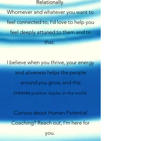
Relationally.
Whomever and whatever you want to
feel connected to, I’d love to help you
feel deeply attuned to them and to
that.
I believe when you thrive, your energy
and aliveness helps the people
around you grow, and this
creates
positive ripples in the world.
Curious about Human Potential
Coaching? Reach out, I’m here for
you.