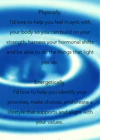
Physically.
I’d love to help you feel in sync with
your body so you can build on your
strength, harness your hormonal shifts
and be able to do the things that light
you up.
Energetically.
I’d love to help you identify your
priorities, make choices, and create a
lifestyle that supports and aligns with
your values.